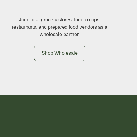
Join local grocery stores, food co-ops,
restaurants, and prepared food vendors as a
wholesale partner.
Shop Wholesale