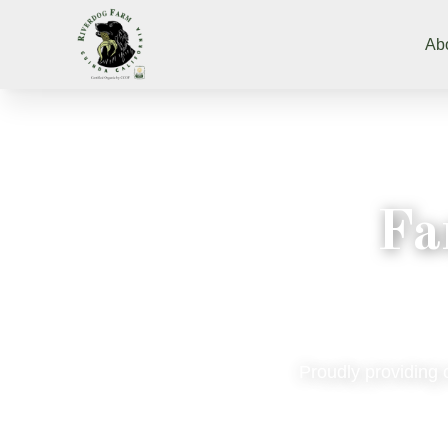
Ab
Fa
Proudly providing 