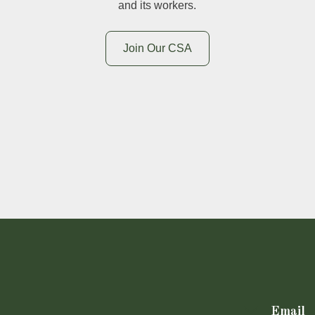
and its workers.
Join Our CSA
Email