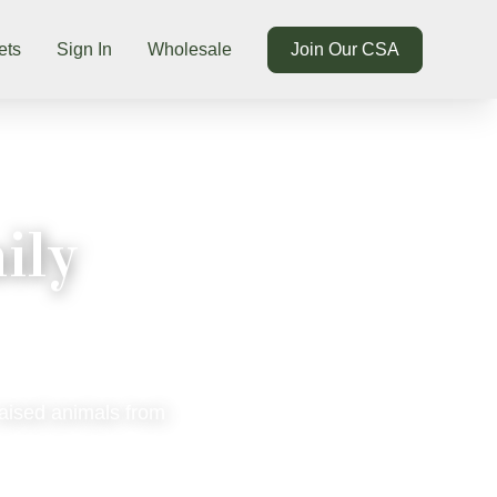
ets
Sign In
Wholesale
Join Our CSA
ily
raised animals from