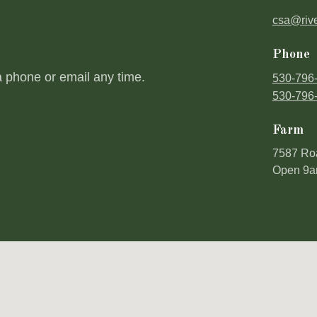
csa@riv
Phone
a phone or email any time.
530-796
530-796
Farm
7587 Ro
Open 9a