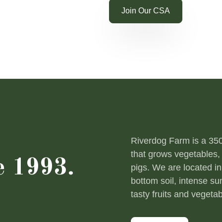
Shop Online
Join Our CSA
Riverdog Farm is a 350-
that grows vegetables, 
e 1993.
pigs. We are located in
bottom soil, intense s
tasty fruits and vegetab