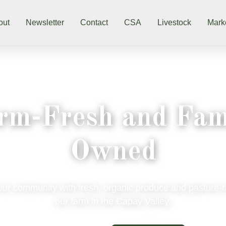
out
Newsletter
Contact
CSA
Livestock
Mark
rm-Fresh and Fam
Owned
our community with fresh, organic produce and pasture-
our farm in the Capay Valley.