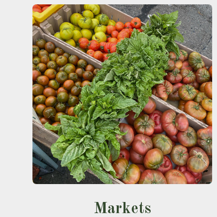
Markets