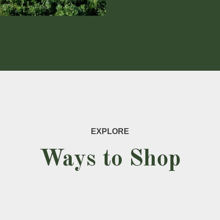
EXPLORE
Ways to Shop