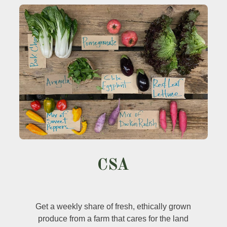
CSA
Get a weekly share of fresh, ethically grown
produce from a farm that cares for the land