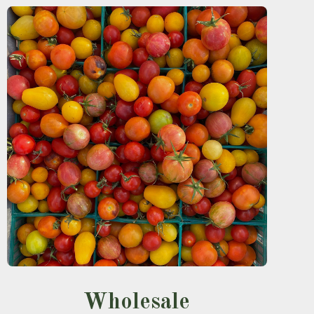
Wholesale