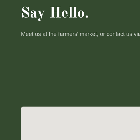
Say Hello.
Meet us at the farmers' market, or contact us vi