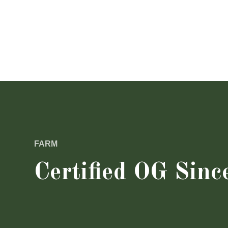
FARM
Certified OG Sinc