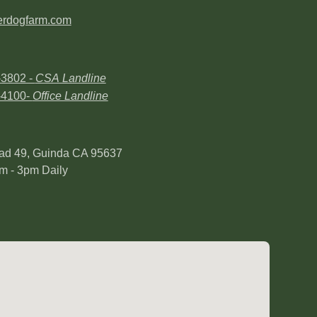
erdogfarm.com
-3802 -
CSA Landline
-4100-
Office Landline
ad 49, Guinda CA 95637
m - 3pm Daily