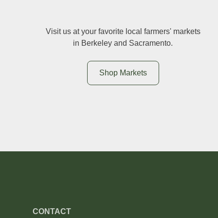
Visit us at your favorite local farmers' markets
in Berkeley and Sacramento.
Shop Markets
CONTACT