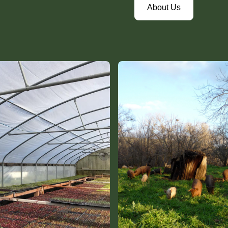
About Us