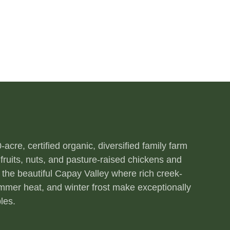
acre, certified organic, diversified family farm
fruits, nuts, and pasture-raised chickens and
 the beautiful Capay Valley where rich creek-
ummer heat, and winter frost make exceptionally
les.