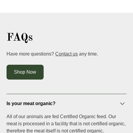
FAQs
Have more questions?
Contact us
any time.
Shop Now
Is your meat organic?
All of our animals are fed Certified Organic feed. Our
meat is processed in a facility that is not certified organic,
therefore the meat itself is not certified organic.