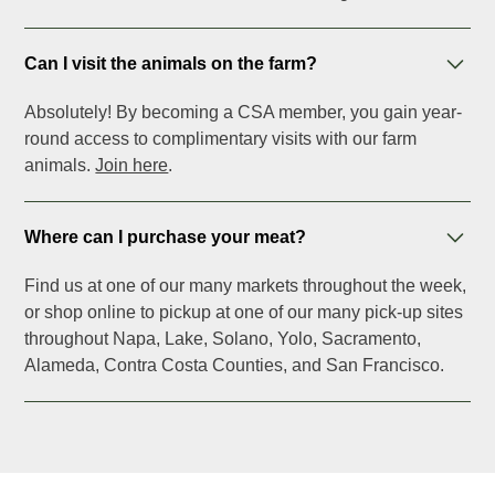
Can I visit the animals on the farm?
Absolutely! By becoming a CSA member, you gain year-
round access to complimentary visits with our farm
animals.
Join here
.
Where can I purchase your meat?
Find us at one of our many markets throughout the week,
or shop online to pickup at one of our many pick-up sites
throughout Napa, Lake, Solano, Yolo, Sacramento,
Alameda, Contra Costa Counties, and San Francisco.