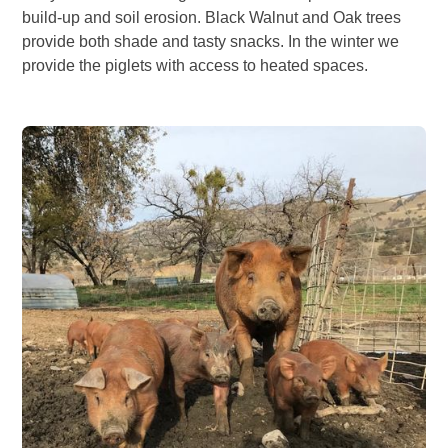
build-up and soil erosion. Black Walnut and Oak trees
provide both shade and tasty snacks. In the winter we
provide the piglets with access to heated spaces.