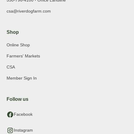
530-796-4100 - Office Landline
csa@riverdogfarm.com
Shop
Online Shop
Farmers' Markets
CSA
Member Sign In
Follow us
Facebook
Instagram