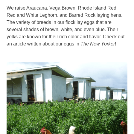
We raise Araucana, Vega Brown, Rhode Island Red,
Red and White Leghorn, and Barred Rock laying hens.
The variety of breeds in our flock lay eggs that are
several shades of brown, white, and even blue. Their
yolks are known for their rich color and flavor. Check out
an article written about our eggs in
The New Yorker
!