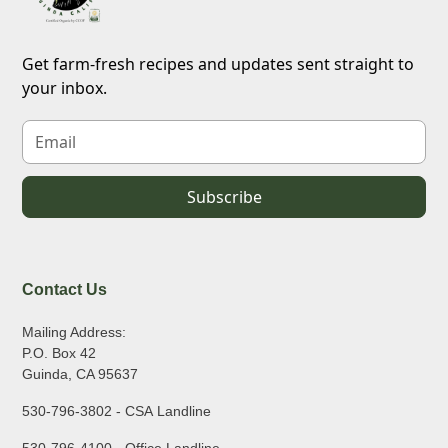
Get farm-fresh recipes and updates sent straight to
your inbox.
Contact Us
Mailing Address:
P.O. Box 42
Guinda, CA 95637
530-796-3802 - CSA Landline