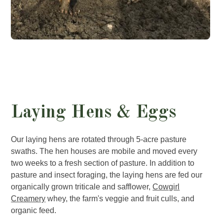
Laying Hens & Eggs
Our laying hens are rotated through 5-acre pasture
swaths. The hen houses are mobile and moved every
two weeks to a fresh section of pasture. In addition to
pasture and insect foraging, the laying hens are fed our
organically grown triticale and safflower,
Cowgirl
Creamery
whey, the farm's veggie and fruit culls, and
organic feed.