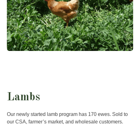
Lambs
Our newly started lamb program has 170 ewes. Sold to
our CSA, farmer’s market, and wholesale customers.