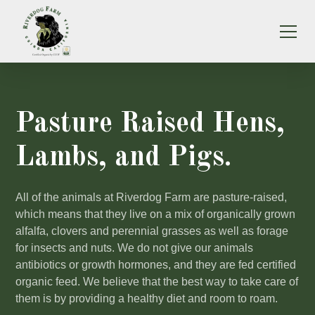
Pasture Raised Hens,
Lambs, and Pigs.
All of the animals at Riverdog Farm are pasture-raised,
which means that they live on a mix of organically grown
alfalfa, clovers and perennial grasses as well as forage
for insects and nuts. We do not give our animals
antibiotics or growth hormones, and they are fed certified
organic feed. We believe that the best way to take care of
them is by providing a healthy diet and room to roam.