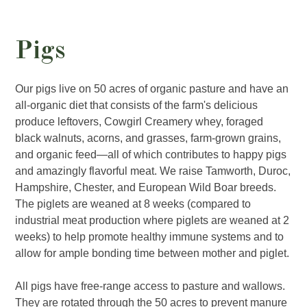
Pigs
Our pigs live on 50 acres of organic pasture and have an
all-organic diet that consists of the farm's delicious
produce leftovers, Cowgirl Creamery whey, foraged
black walnuts, acorns, and grasses, farm-grown grains,
and organic feed—all of which contributes to happy pigs
and amazingly flavorful meat. We raise Tamworth, Duroc,
Hampshire, Chester, and European Wild Boar breeds.
The piglets are weaned at 8 weeks (compared to
industrial meat production where piglets are weaned at 2
weeks) to help promote healthy immune systems and to
allow for ample bonding time between mother and piglet.
All pigs have free-range access to pasture and wallows.
They are rotated through the 50 acres to prevent manure