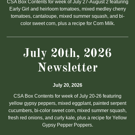
CSA Box Contents for week of July 27-August 2 featuring
Early Girl and heirloom tomatoes, mixed medley cherry
tomatoes, cantaloupe, mixed summer squash, and bi-
color sweet corn, plus a recipe for Corn Milk.
July 20th, 2026
Newsletter
July 20, 2026
CSA Box Contents for week of July 20-26 featuring
yellow gypsy peppers, mixed eggplant, painted serpent
cucumbers, bi-color sweet corn, mixed summer squash,
fresh red onions, and curly kale, plus a recipe for Yellow
Gypsy Pepper Poppers.