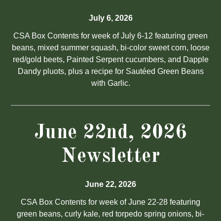
July 6, 2026
CSA Box Contents for week of July 6-12 featuring green
beans, mixed summer squash, bi-color sweet corn, loose
red/gold beets, Painted Serpent cucumbers, and Dapple
Dandy pluots, plus a recipe for Sautéed Green Beans
with Garlic.
June 22nd, 2026
Newsletter
June 22, 2026
CSA Box Contents for week of June 22-28 featuring
green beans, curly kale, red torpedo spring onions, bi-