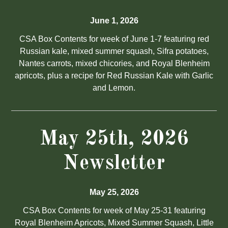
June 1, 2026
CSA Box Contents for week of June 1-7 featuring red
Russian kale, mixed summer squash, Sifra potatoes,
Nantes carrots, mixed chicories, and Royal Blenheim
apricots, plus a recipe for Red Russian Kale with Garlic
and Lemon.
May 25th, 2026
Newsletter
May 25, 2026
CSA Box Contents for week of May 25-31 featuring
Royal Blenheim Apricots, Mixed Summer Squash, Little