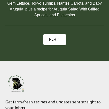
Gem Lettuce, Tokyo Turnips, Nantes Carrots, and Baby
Arugula, plus a recipe for Arugula Salad With Grilled
Apricots and Pistachios
Next
Get farm-fresh recipes and updates sent straight to
your inbox.