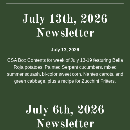
July 13th, 2026
Newsletter
July 13, 2026
CSA Box Contents for week of July 13-19 featuring Bella
Roja potatoes, Painted Serpent cucumbers, mixed
summer squash, bi-color sweet corn, Nantes carrots, and
green cabbage, plus a recipe for Zucchini Fritters.
July 6th, 2026
Newsletter