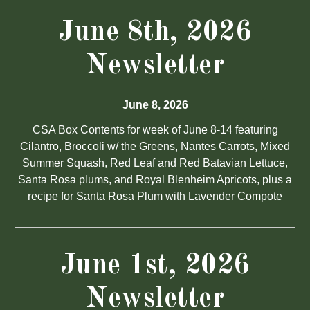
June 8th, 2026
Newsletter
June 8, 2026
CSA Box Contents for week of June 8-14 featuring
Cilantro, Broccoli w/ the Greens, Nantes Carrots, Mixed
Summer Squash, Red Leaf and Red Batavian Lettuce,
Santa Rosa plums, and Royal Blenheim Apricots, plus a
recipe for Santa Rosa Plum with Lavender Compote
June 1st, 2026
Newsletter