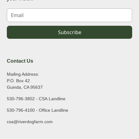
Contact Us
Mailing Address:
P.O. Box 42
Guinda, CA 95637
530-796-3802 - CSA Landline
530-796-4100 - Office Landline
csa@riverdogfarm.com