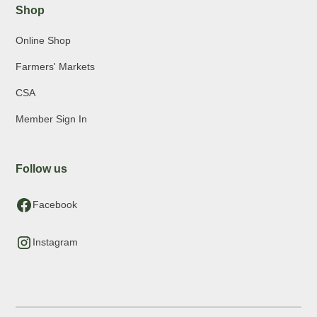
Shop
Online Shop
Farmers' Markets
CSA
Member Sign In
Follow us
Facebook
Instagram