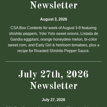
Newsletter
August 3, 2026
CSA Box Contents for week of August 3-9 featuring
shishito peppers, Yolo Yolo sweet onions, Listada de
Gandia eggplant, orange honeydew melon, bi-color
sweet corn, and Early Girl & heirloom tomatoes, plus a
recipe for Roasted Shishito Pepper Sauce.
July 27th, 2026
Newsletter
July 27, 2026