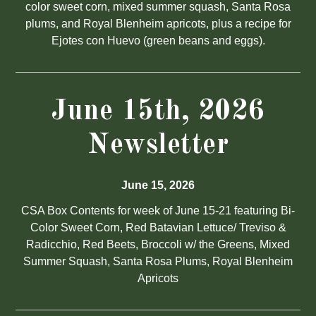
color sweet corn, mixed summer squash, Santa Rosa
plums, and Royal Blenheim apricots, plus a recipe for
Ejotes con Huevo (green beans and eggs).
June 15th, 2026
Newsletter
June 15, 2026
CSA Box Contents for week of June 15-21 featuring Bi-
Color Sweet Corn, Red Batavian Lettuce/ Treviso &
Radicchio, Red Beets, Broccoli w/ the Greens, Mixed
Summer Squash, Santa Rosa Plums, Royal Blenheim
Apricots