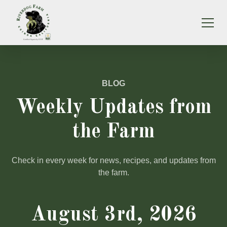
BLOG
Weekly Updates from
the Farm
Check in every week for news, recipes, and updates from
the farm.
August 3rd, 2026