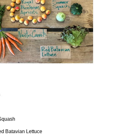
s
 Squash
ed Batavian Lettuce