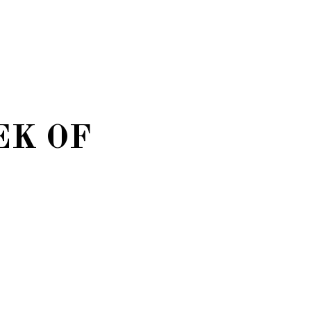
EK OF