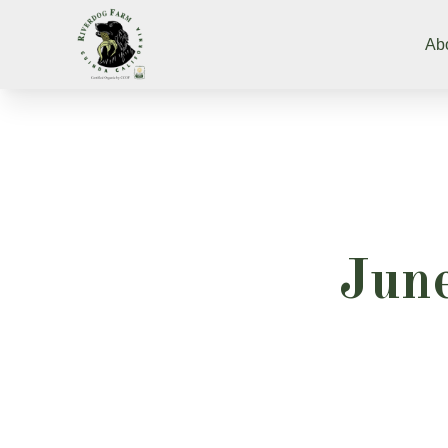
Ab
June