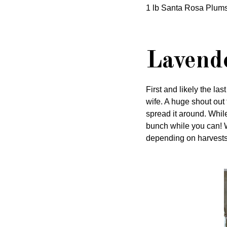
1 lb Santa Rosa Plums
Lavende
First and likely the la
wife. A huge shout out
spread it around. Whil
bunch while you can! 
depending on harvests