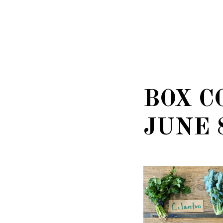
BOX C
JUNE 8