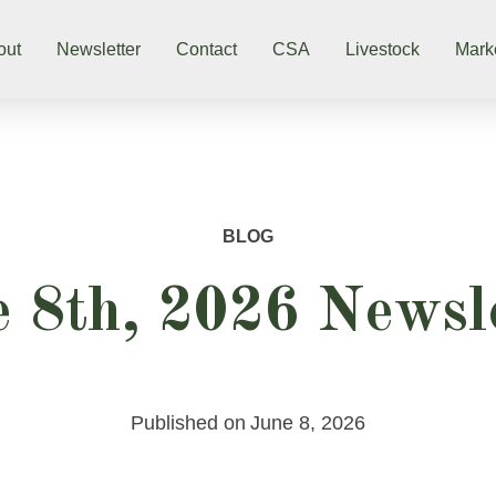
out
Newsletter
Contact
CSA
Livestock
Mark
BLOG
 8th, 2026 Newsl
Published on
June 8, 2026