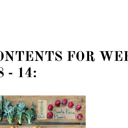
ONTENTS FOR WE
 - 14: