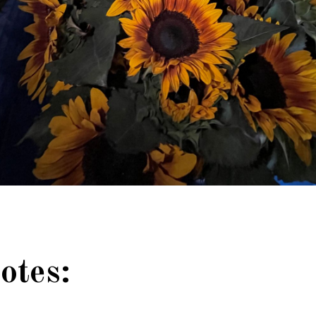
otes: