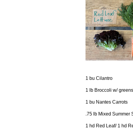
1 bu Cilantro
1 lb Broccoli w/ green
1 bu Nantes Carrots
.75 lb Mixed Summer
1 hd Red Leaf/ 1 hd R