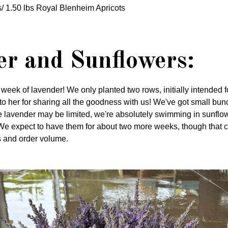
/ 1.50 lbs Royal Blenheim Apricots
r and Sunflowers:
st week of lavender! We only planted two rows, initially intended
 to her for sharing all the goodness with us! We've got small bun
e lavender may be limited, we're absolutely swimming in sunflo
We expect to have them for about two more weeks, though that 
 and order volume.