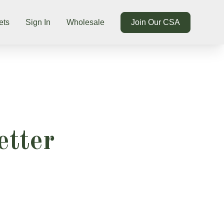
ets
Sign In
Wholesale
Join Our CSA
etter