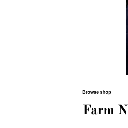
Browse shop
Farm N