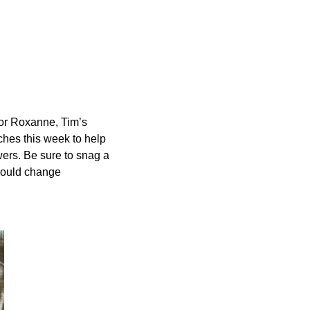
 for Roxanne, Tim’s
ches this week to help
wers. Be sure to snag a
could change